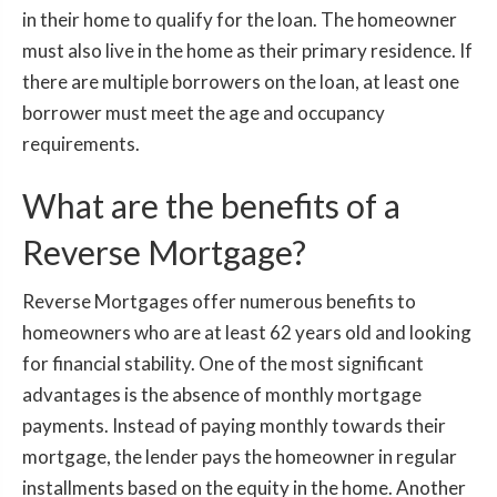
in their home to qualify for the loan. The homeowner
must also live in the home as their primary residence. If
there are multiple borrowers on the loan, at least one
borrower must meet the age and occupancy
requirements.
What are the benefits of a
Reverse Mortgage?
Reverse Mortgages offer numerous benefits to
homeowners who are at least 62 years old and looking
for financial stability. One of the most significant
advantages is the absence of monthly mortgage
payments. Instead of paying monthly towards their
mortgage, the lender pays the homeowner in regular
installments based on the equity in the home. Another