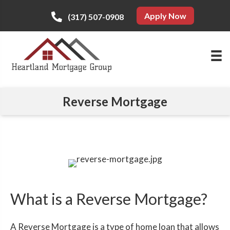
Apply Now
(317) 507-0908
Reverse Mortgage
What is a Reverse Mortgage?
A Reverse Mortgage is a type of home loan that allows