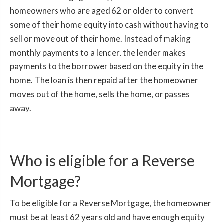
homeowners who are aged 62 or older to convert
some of their home equity into cash without having to
sell or move out of their home. Instead of making
monthly payments to a lender, the lender makes
payments to the borrower based on the equity in the
home. The loan is then repaid after the homeowner
moves out of the home, sells the home, or passes
away.
Who is eligible for a Reverse
Mortgage?
To be eligible for a Reverse Mortgage, the homeowner
must be at least 62 years old and have enough equity