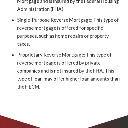
Mortgage and is insured by the Federal Housing
Administration (FHA).
Single-Purpose Reverse Mortgage: This type of
reverse mortgage is offered for specific
purposes, such as home repairs or property
taxes.
Proprietary Reverse Mortgage: This type of
reverse mortgage is offered by private
companies and is not insured by the FHA. This
type of loan may offer higher loan amounts than
the HECM.