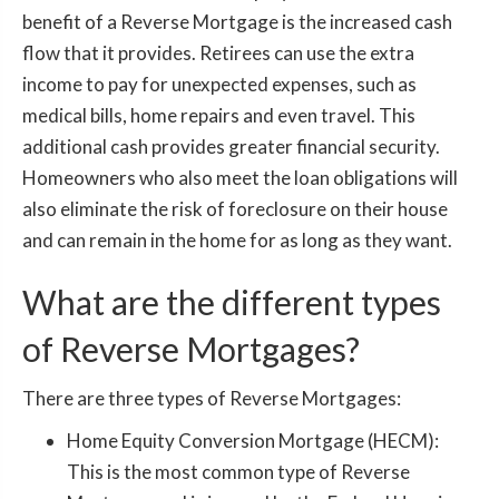
benefit of a Reverse Mortgage is the increased cash
flow that it provides. Retirees can use the extra
income to pay for unexpected expenses, such as
medical bills, home repairs and even travel. This
additional cash provides greater financial security.
Homeowners who also meet the loan obligations will
also eliminate the risk of foreclosure on their house
and can remain in the home for as long as they want.
What are the different types
of Reverse Mortgages?
There are three types of Reverse Mortgages:
Home Equity Conversion Mortgage (HECM):
This is the most common type of Reverse