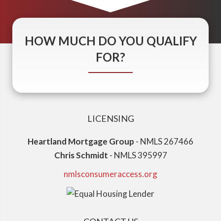
HOW MUCH DO YOU QUALIFY
FOR?
LICENSING
Heartland Mortgage Group
- NMLS 267466
Chris Schmidt
- NMLS 395997
nmlsconsumeraccess.org