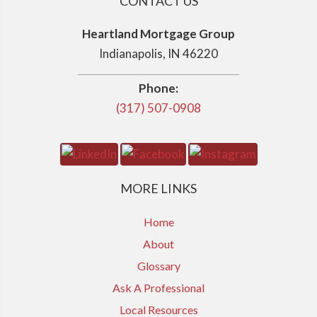
CONTACT US
Heartland Mortgage Group
Indianapolis, IN 46220
Phone:
(317) 507-0908
MORE LINKS
Home
About
Glossary
Ask A Professional
Local Resources