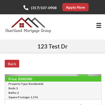
Apply Now
(317) 507-0908
123 Test Dr
Back
Price:
$300,000
SOLD
Property Type:
Residential
Beds:
3
Baths:
2
Square Footage:
1,576