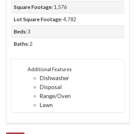
Square Footage:
1,576
Lot Square Footage:
4,782
Beds:
3
Baths:
2
Additional Features
Dishwasher
Disposal
Range/Oven
Lawn