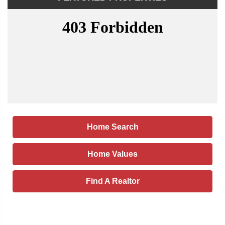
Home Search
Home Values
Find A Realtor