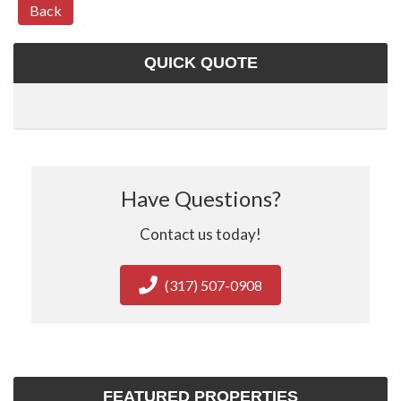
Back
QUICK QUOTE
Have Questions?
Contact us today!
(317) 507-0908
FEATURED PROPERTIES