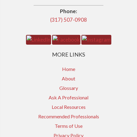
Phone:
(317) 507-0908
MORE LINKS
Home
About
Glossary
Ask A Professional
Local Resources
Recommended Professionals
Terms of Use
Privacy Policy