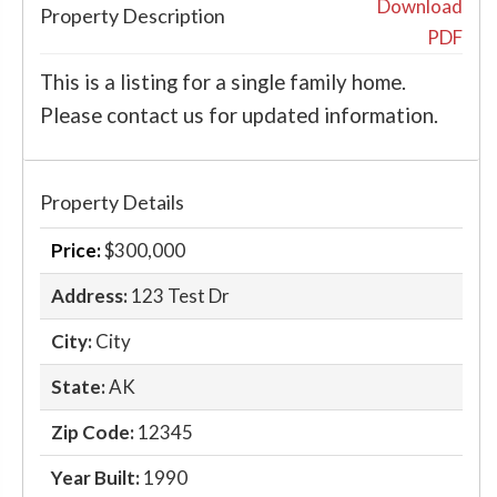
‹
›
Download
Property Description
PDF
This is a listing for a single family home.
Please contact us for updated information.
Property Details
Price:
$300,000
Address:
123 Test Dr
City:
City
State:
AK
Zip Code:
12345
Year Built:
1990