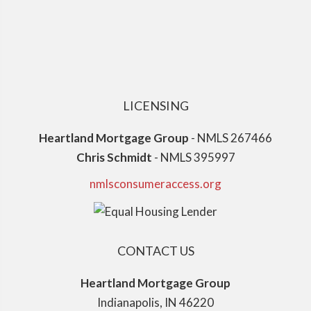
LICENSING
Heartland Mortgage Group
- NMLS 267466
Chris Schmidt
- NMLS 395997
nmlsconsumeraccess.org
CONTACT US
Heartland Mortgage Group
Indianapolis, IN 46220